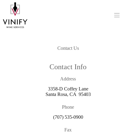
Skip
to
content
Contact Us
Contact Info
Address
3358-D Coffey Lane
Santa Rosa, CA 95403
Phone
(707) 535-0900
Fax