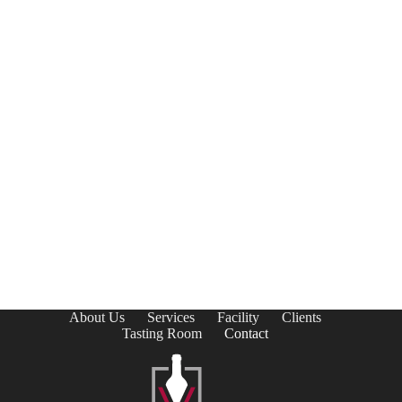
About Us
Services
Facility
Clients
Tasting Room
Contact