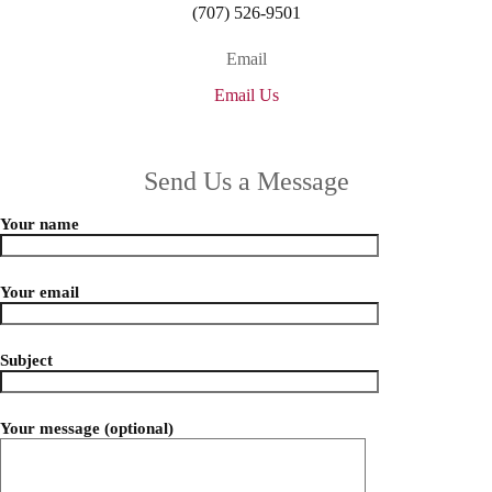
(707) 526-9501
Email
Email Us
Send Us a Message
Your name
Your email
Subject
Your message (optional)