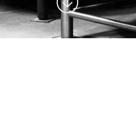
CUSTOM CRUSH IS OUR FOCUS.
CUSTOMER SERVICE IS OUR HALLMARK.
Vinify Wine Services is a premium custom crush winery located in
Santa Rosa, California. We serve fine winemakers in Sonoma, Napa
and beyond. Our facility is outfitted with the very best winemaking
equipment and our staff offers outstanding customer service and deep
expertise.
About Us
Services
Facility
Clients
Tasting Room
Contact